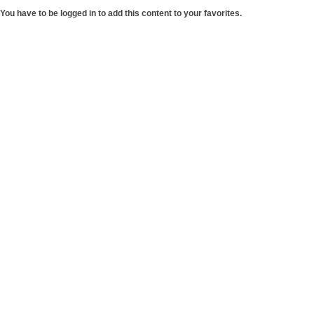
You have to be logged in to add this content to your favorites.