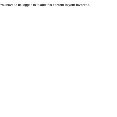
You have to be logged in to add this content to your favorites.