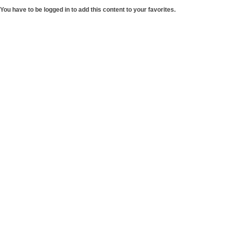
You have to be logged in to add this content to your favorites.