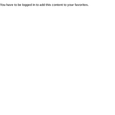
You have to be logged in to add this content to your favorites.