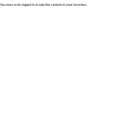
You have to be logged in to add this content to your favorites.