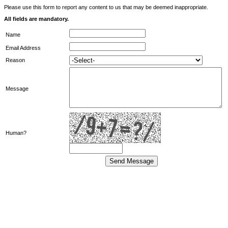
Please use this form to report any content to us that may be deemed inappropriate.
All fields are mandatory.
Name
Email Address
Reason
Message
Human?