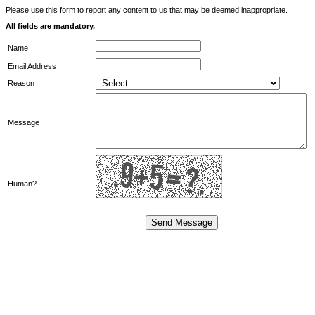
Please use this form to report any content to us that may be deemed inappropriate.
All fields are mandatory.
Name
Email Address
Reason
Message
Human?