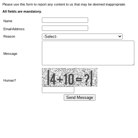
Please use this form to report any content to us that may be deemed inappropriate.
All fields are mandatory.
Name
Email Address
Reason
Message
Human?