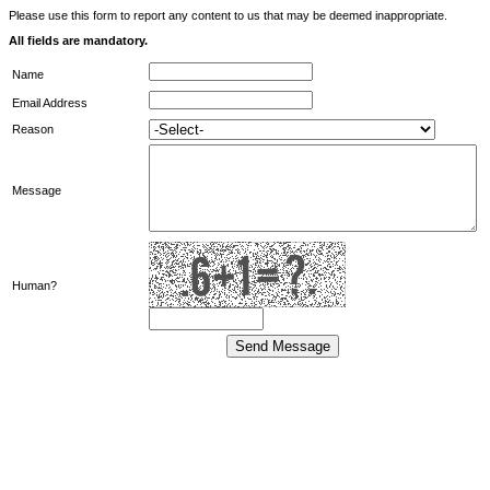
Please use this form to report any content to us that may be deemed inappropriate.
All fields are mandatory.
Name
Email Address
Reason
Message
Human?