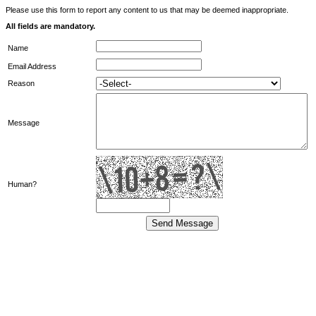
Please use this form to report any content to us that may be deemed inappropriate.
All fields are mandatory.
Name
Email Address
Reason
Message
Human?