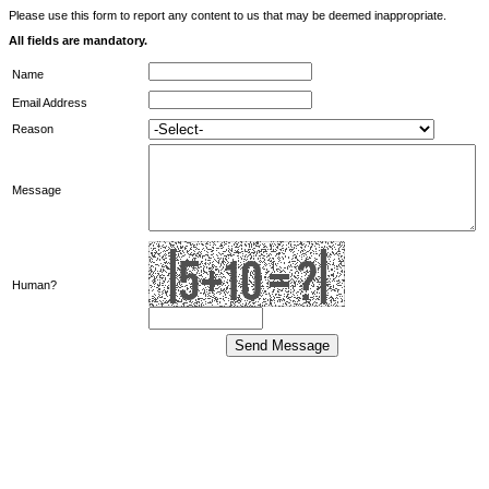
Please use this form to report any content to us that may be deemed inappropriate.
All fields are mandatory.
Name
Email Address
Reason
Message
Human?